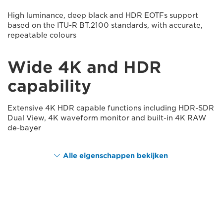
High luminance, deep black and HDR EOTFs support
based on the ITU-R BT.2100 standards, with accurate,
repeatable colours
Wide 4K and HDR
capability
Extensive 4K HDR capable functions including HDR-SDR
Dual View, 4K waveform monitor and built-in 4K RAW
de-bayer
Alle eigenschappen bekijken