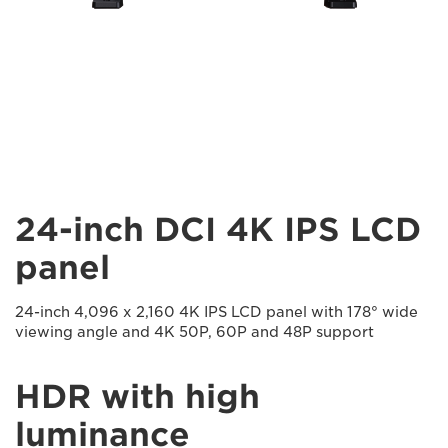
24-inch DCI 4K IPS LCD
panel
24-inch 4,096 x 2,160 4K IPS LCD panel with 178° wide
viewing angle and 4K 50P, 60P and 48P support
HDR with high
luminance