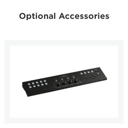
Optional Accessories