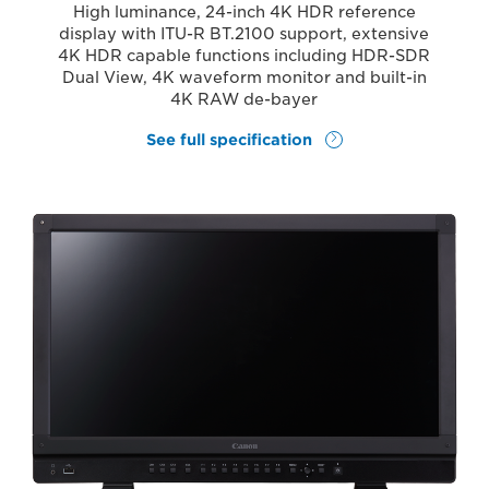
High luminance, 24-inch 4K HDR reference
display with ITU-R BT.2100 support, extensive
4K HDR capable functions including HDR-SDR
Dual View, 4K waveform monitor and built-in
4K RAW de-bayer
See full specification