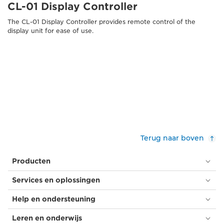
CL-01 Display Controller
The CL-01 Display Controller provides remote control of the
display unit for ease of use.
Terug naar boven
Producten
Services en oplossingen
Help en ondersteuning
Leren en onderwijs