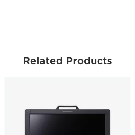
Related Products