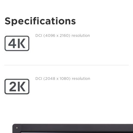
Specifications
DCI (4096 x 2160) resolution
DCI (2048 x 1080) resolution