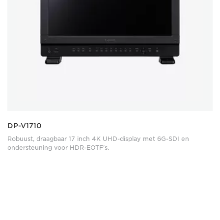
DP-V1710
Robuust, draagbaar 17 inch 4K UHD-display met 6G-SDI en
ondersteuning voor HDR-EOTF's.