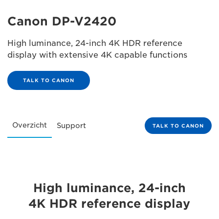
Canon DP-V2420
High luminance, 24-inch 4K HDR reference
display with extensive 4K capable functions
TALK TO CANON
Overzicht
Support
TALK TO CANON
High luminance, 24-inch
4K HDR reference display