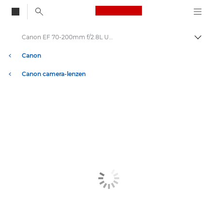
Canon Logo, back to
Canon EF 70-200mm f/2.8L USM - Lenzen - Camera- & fotolenzen
Brood
Canon
Canon camera-lenzen