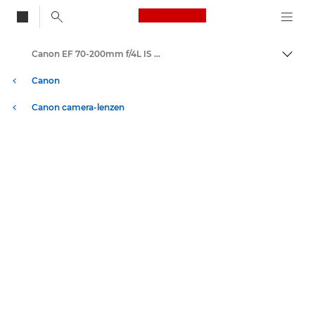
Canon Logo, back to
Canon EF 70-200mm f/4L IS USM - Lenzen - Camera- & fotolenzen
Brood
Canon
Canon camera-lenzen